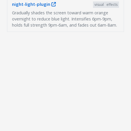
night-light-plugin
visual
effects
Gradually shades the screen toward warm orange
overnight to reduce blue light. Intensifies 6pm-9pm,
holds full strength 9pm-6am, and fades out 6am-8am.