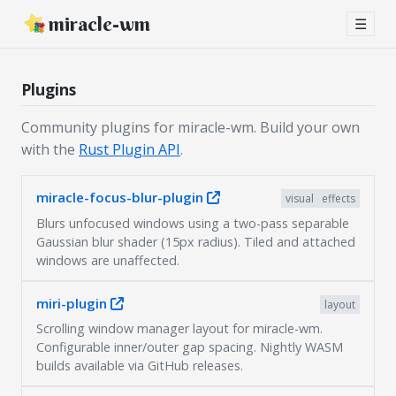
miracle-wm
☰
Plugins
Community plugins for miracle-wm. Build your own
with the
Rust Plugin API
.
miracle-focus-blur-plugin
visual
effects
Blurs unfocused windows using a two-pass separable
Gaussian blur shader (15px radius). Tiled and attached
windows are unaffected.
miri-plugin
layout
Scrolling window manager layout for miracle-wm.
Configurable inner/outer gap spacing. Nightly WASM
builds available via GitHub releases.